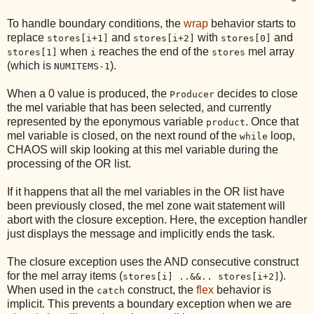
To handle boundary conditions, the
wrap
behavior starts to
replace
and
with
and
stores[i+1]
stores[i+2]
stores[0]
when
reaches the end of the
mel array
stores[1]
i
stores
(which is
).
NUMITEMS-1
When a 0 value is produced, the
decides to close
Producer
the mel variable that has been selected, and currently
represented by the eponymous variable
. Once that
product
mel variable is closed, on the next round of the
loop,
while
CHAOS will skip looking at this mel variable during the
processing of the OR list.
If it happens that all the mel variables in the OR list have
been previously closed, the mel zone wait statement will
abort with the closure exception. Here, the exception handler
just displays the message and implicitly ends the task.
The closure exception uses the AND consecutive construct
for the mel array items (
).
stores[i] ..&&.. stores[i+2]
When used in the
construct, the
flex
behavior is
catch
implicit. This prevents a boundary exception when we are