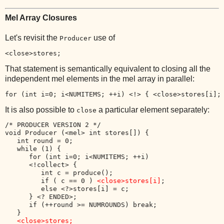
Mel Array Closures
Let's revisit the
use of
Producer
<close>stores;
That statement is semantically equivalent to closing all the
independent mel elements in the mel array in parallel:
for (int i=0; i<NUMITEMS; ++i) <!> { 
<close>stores[i];
It is also possible to
a particular element separately:
close
/* PRODUCER VERSION 2 */

void Producer (<mel> int stores[]) {

   int round = 0;

   while (1) {

      for (int i=0; i<NUMITEMS; ++i) 

      <!collect> {

         int c = produce();

         if ( c == 0 ) 
<close>stores[i]
;

         else <?>stores[i] = c;

      } <? ENDED>;

      if (++round >= NUMROUNDS) break;

   }

<close>stores;