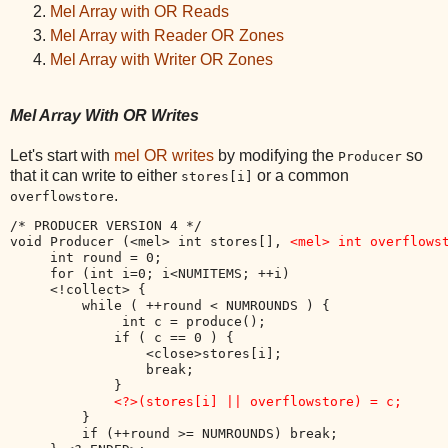
Mel Array with OR Reads
Mel Array with Reader OR Zones
Mel Array with Writer OR Zones
Mel Array With OR Writes
Let's start with
mel OR writes
by modifying the
so
Producer
that it can write to either
or a common
stores[i]
.
overflowstore
/* PRODUCER VERSION 4 */

void Producer (<mel> int stores[], 
<mel> int overflows
     int round = 0;

     for (int i=0; i<NUMITEMS; ++i) 

     <!collect> {

         while ( ++round < NUMROUNDS ) {

              int c = produce();

             if ( c == 0 ) { 

                 <close>stores[i];

                 break;

             }

<?>(stores[i] || overflowstore) = c;
         }

         if (++round >= NUMROUNDS) break;
