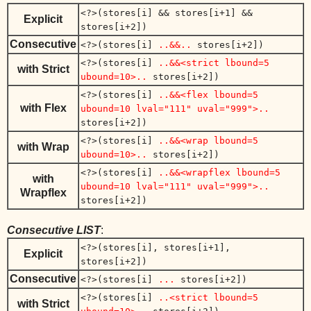
<?>(stores[i] && stores[i+1] &&
Explicit
stores[i+2])
Consecutive
<?>(stores[i]
..&&..
stores[i+2])
<?>(stores[i]
..&&<strict lbound=5
with Strict
ubound=10>..
stores[i+2])
<?>(stores[i]
..&&<flex lbound=5
with Flex
ubound=10 lval="111" uval="999">..
stores[i+2])
<?>(stores[i]
..&&<wrap lbound=5
with Wrap
ubound=10>..
stores[i+2])
<?>(stores[i]
..&&<wrapflex lbound=5
with
ubound=10 lval="111" uval="999">..
Wrapflex
stores[i+2])
Consecutive LIST
:
<?>(stores[i], stores[i+1],
Explicit
stores[i+2])
Consecutive
<?>(stores[i]
...
stores[i+2])
<?>(stores[i]
..<strict lbound=5
with Strict