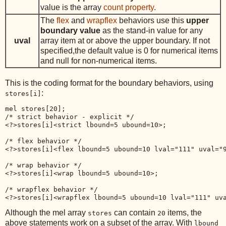
value is the array
count property
.
The
flex
and
wrapflex
behaviors use this
upper
boundary value
as the stand-in value for any
uval
array item at or above the upper boundary. If not
specified,the default value is 0 for numerical items
and null for non-numerical items.
This is the coding format for the boundary behaviors, using
:
stores[i]
mel stores[20];

/* strict behavior - explicit */

<?>stores[i]<strict lbound=5 ubound=10>;

/* flex behavior */

<?>stores[i]<flex lbound=5 ubound=10 lval="111" uval="9
/* wrap behavior */

<?>stores[i]<wrap lbound=5 ubound=10>;

/* wrapflex behavior */

Although the mel array
can contain
items, the
stores
20
above statements work on a subset of the array. With
lbound