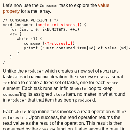
Let's now use the
task to explore the
value
Consumer
property
for a mel array.
/* CONSUMER VERSION 1 */

void Consumer (
<mel> int stores[]
) {

   for (int i=0; i<NUMITEMS; ++i)

   <!> {

      while (1) {

         consume (
<?>stores[i]
);

         printf ("Just consumed item[%d] of value [%d]
      }

   }

Unlike the
which creates a new set of
Producer
NUMITEMS
tasks at each
iteration, the
uses a serial
NUMROUND
Consumer
loop to create a fixed set of tasks, one for each
for
store
element. Each task runs an infinite
loop to keep
while
'ing its assigned
item, no matter in what round
consume
store
in
that that item has been
'd.
Producer
produce
Each
-loop inline task invokes a read operation with
while
<?
. Upon success, the read operation returns the
>stores[i]
read value as the result of the operation. This result is then
consumed by the
function. It also saves the result in
consume