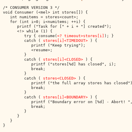
/* CONSUMER VERSION 3 */

void Consumer (<mel> int stores[]) {

   int numitems = stores<count>;

   for (int i=0; i<numitems; ++i) {

      printf ("Task for [" + i + "] created");

      <!> while (1) { 

         try { consume(
<? timeout>stores[i]
); }

         catch ( 
stores[i]<TIMEDOUT>
 ) { 

            printf ("Keep trying");

            <resume>; 

         }

         catch ( 
stores[i]<CLOSED>
 ) { 

            printf ("stores[%d] has closed", i); 

            break; 

         }

         catch ( 
stores<CLOSED>
 ) { 

            printf ("the full array stores has closed")
            break; 

         }

         catch ( 
stores[i]<BOUNDARY>
 ) { 

            printf ("Boundary error on [%d] - Abort! ",
            break; 

         }

      }

   }
