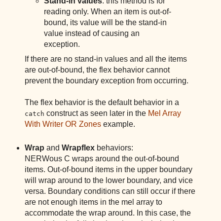
Stand-in values
: this method is for
reading only. When an item is out-of-
bound, its value will be the stand-in
value instead of causing an
exception.
If there are no stand-in values and all the items
are out-of-bound, the flex behavior cannot
prevent the boundary exception from occurring.
The flex behavior is the default behavior in a
construct as seen later in the
Mel Array
catch
With Writer OR Zones
example.
Wrap
and
Wrapflex
behaviors:
NERWous C wraps around the out-of-bound
items. Out-of-bound items in the upper boundary
will wrap around to the lower boundary, and vice
versa. Boundary conditions can still occur if there
are not enough items in the mel array to
accommodate the wrap around. In this case, the