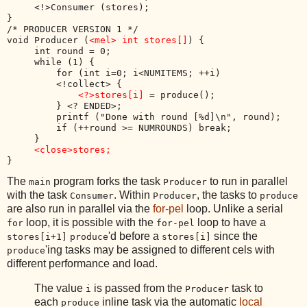
     <!>Consumer (stores);

}

/* PRODUCER VERSION 1 */

void Producer (
<mel> int stores[]
) {

     int round = 0;

     while (1) {

         for (int i=0; i<NUMITEMS; ++i) 

         <!collect> {

<?>stores[i]
 = produce();

         } <? ENDED>;

         printf ("Done with round [%d]\n", round);

         if (++round >= NUMROUNDS) break;

     }

<close>stores;
The
program forks the task
to run in parallel
main
Producer
with the task
. Within
, the tasks to
Consumer
Producer
produce
are also run in parallel via the
for-pel
loop. Unlike a serial
loop, it is possible with the
loop to have a
for
for-pel
'd before a
since the
stores[i+1]
produce
stores[i]
'ing tasks may be assigned to different cels with
produce
different performance and load.
The value
is passed from the
task to
i
Producer
each
inline task via the automatic
local
produce