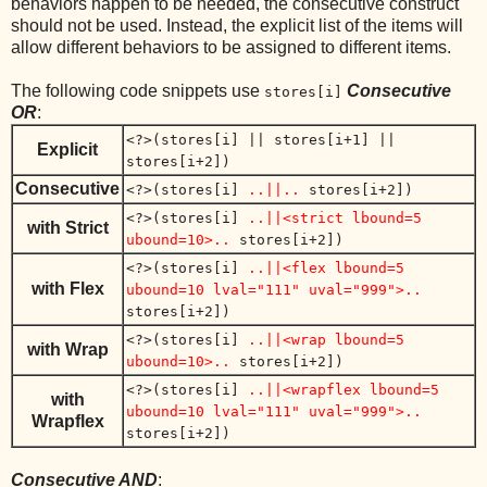
behaviors happen to be needed, the consecutive construct
should not be used. Instead, the explicit list of the items will
allow different behaviors to be assigned to different items.
The following code snippets use
Consecutive
stores[i]
OR
:
<?>(stores[i] || stores[i+1] ||
Explicit
stores[i+2])
Consecutive
<?>(stores[i]
..||..
stores[i+2])
<?>(stores[i]
..||<strict lbound=5
with Strict
ubound=10>..
stores[i+2])
<?>(stores[i]
..||<flex lbound=5
with Flex
ubound=10 lval="111" uval="999">..
stores[i+2])
<?>(stores[i]
..||<wrap lbound=5
with Wrap
ubound=10>..
stores[i+2])
<?>(stores[i]
..||<wrapflex lbound=5
with
ubound=10 lval="111" uval="999">..
Wrapflex
stores[i+2])
Consecutive AND
: