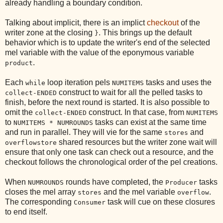
already handling a boundary condition.
Talking about implicit, there is an implict
checkout
of the
writer zone at the closing
. This brings up the default
}
behavior which is to update the writer's end of the selected
mel variable with the value of the eponymous variable
.
product
Each
loop iteration pels
tasks and uses the
while
NUMITEMS
construct to wait for all the pelled tasks to
collect-ENDED
finish, before the next round is started. It is also possible to
omit the
construct. In that case, from
collect-ENDED
NUMITEMS
to
tasks can exist at the same time
NUMITEMS * NUMROUNDS
and run in parallel. They will vie for the same
and
stores
shared resources but the writer zone wait will
overflowstore
ensure that only one task can check out a resource, and the
checkout follows the chronological order of the pel creations.
When
rounds have completed, the
tasks
NUMROUNDS
Producer
closes the mel array
and the mel variable
.
stores
overflow
The corresponding
task will cue on these closures
Consumer
to end itself.