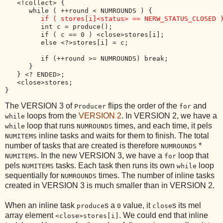
   <!collect> {

      while ( ++round < NUMROUNDS ) {

if ( stores[i]<status> == NERW_STATUS_CLOSED 
         int c = produce();

         if ( c == 0 ) <close>stores[i];

         else <?>stores[i] = c;

         if (++round >= NUMROUNDS) break;

      }

   } <? ENDED>;

   <close>stores;

The VERSION 3 of
flips the order of the
and
Producer
for
loops from the
VERSION 2
. In VERSION 2, we have a
while
loop that runs
times, and each time, it pels
while
NUMROUNDS
inline tasks and waits for them to finish. The total
NUMITEMS
number of tasks that are created is therefore
*
NUMROUNDS
. In the new VERSION 3, we have a
loop that
NUMITEMS
for
pels
tasks. Each task then runs its own
loop
NUMITEMS
while
sequentially for
times. The number of inline tasks
NUMROUNDS
created in VERSION 3 is much smaller than in VERSION 2.
When an inline task
s a
value, it
s its mel
produce
0
close
array element
. We could end that inline
<close>stores[i]