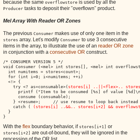
because the same
is used by all the
overflowstore
tasks to deposit their "overflown" product.
Producer
Mel Array With Reader OR Zones
The previous
makes use of only one item in the
Consumer
array. Let's modify
to use 3 consecutive
stores
Consumer
items in the array, to illustrate the use of an
reader OR zone
in conjunction with a
consecutive OR
construct.
/* CONSUMER VERSION 5 */

void Consumer (<mel> int stores[], <mel> int overflowst
  int numitems = stores<count>;

  for (int i=0; i<numitems; ++i) 

  <!> {

    try <? as=consumable>(
stores[i] ..||<flex>.. store
      printf ("Item to be consumed [%s] of value [%d]\n
      consume (consumable);

    } <resume>;     // use resume to loop back instead 
    catch ( 
(stores[i] ..&&.. stores[i+2] && overflows
  }

With the
flex
boundary behavior, if
or
stores[i+1]
are out-of-bound, they will be ignored in the
stores[i+2]
processing of the OR list.