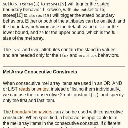
set to
,
to
will trigger the stated
5
stores[0]
stores[5]
boundary behavior. Likewise, with
set to
,
ubound
10
stores[10] to
will trigger the stated boundary
stores[19]
behaviors. Either or both of the attributes can be omitted, and
the boundary behaviors use the default value of
for the
-1
lower bound, and
for the upper bound, which is the full
20
size of the mel array.
The
and
attributes contain the stand-in values,
lval
uval
and are needed only for the
and
behaviors.
flex
wrapflex
Mel Array Consecutive Constructs
When consecutive mel array items are used in an OR, AND
or LIST
reads
or
writes
, instead of listing them individually,
we can use the consecutive 2-dot construct (
), and specify
..
only the first and last item.
The
boundary behaviors
can also be used with consecutive
constructs. When specified, a behavior is applicable to all
the mel array items in the consecutive construct. If different