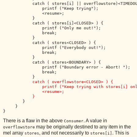
            catch ( stores[i] || overflowstore)<TIMEDOU
                printf ("Keep trying"); 

                <resume>; 

            }

            catch ( stores[i]<CLOSED> ) { 

                printf ("Only me out!"); 

                break; 

            }

            catch ( stores<CLOSED> ) { 

                printf ("Everybody out!"); 

                break; 

            }

            catch ( stores<BOUNDARY> ) { 

                printf ("Boundary error - Abort! ");

                break; 

            }

catch ( overflowstore<CLOSED> ) { 

                printf ("Keep trying with stores[i] onl
                <resume>; 

            }
        }

     }

There is a flaw in the above
. A value in
Consumer
may be originally destined to any item in the
overflowstore
mel array
, and not necessarily to
. This is
stores
stores[i]