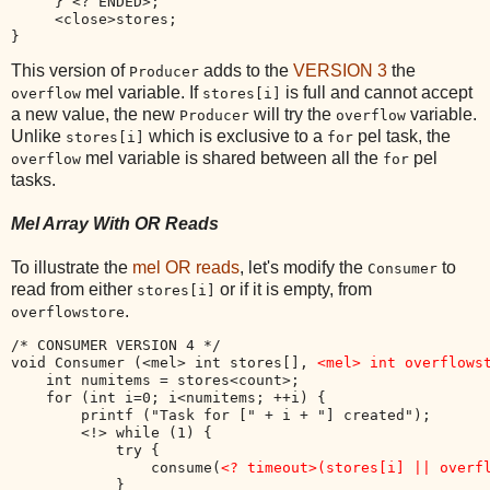
     } <? ENDED>;

     <close>stores;

This version of
adds to the
VERSION 3
the
Producer
mel variable. If
is full and cannot accept
overflow
stores[i]
a new value, the new
will try the
variable.
Producer
overflow
Unlike
which is exclusive to a
pel task, the
stores[i]
for
mel variable is shared between all the
pel
overflow
for
tasks.
Mel Array With OR Reads
To illustrate the
mel OR reads
, let's modify the
to
Consumer
read from either
or if it is empty, from
stores[i]
.
overflowstore
/* CONSUMER VERSION 4 */

void Consumer (<mel> int stores[], 
<mel> int overflows
    int numitems = stores<count>;

    for (int i=0; i<numitems; ++i) {

        printf ("Task for [" + i + "] created");

        <!> while (1) { 

            try { 

                consume(
<? timeout>(stores[i] || overf
            }
