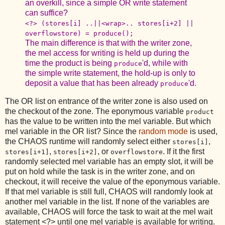
an overkill, since a simple OR write statement
can suffice?
<?> (stores[i] ..||<wrap>.. stores[i+2] ||
overflowstore) = produce();
The main difference is that with the writer zone,
the mel access for writing is held up during the
time the product is being
'd, while with
produce
the simple write statement, the hold-up is only to
deposit a value that has been already
'd.
produce
The OR list on entrance of the writer zone is also used on
the checkout of the zone. The eponymous variable
product
has the value to be written into the mel variable. But which
mel variable in the OR list? Since the
random mode
is used,
the CHAOS runtime will randomly select either
,
stores[i]
,
, or
. If it the first
stores[i+1]
stores[i+2]
overflowstore
randomly selected mel variable has an empty slot, it will be
put on hold while the task is in the writer zone, and on
checkout, it will receive the value of the eponymous variable.
If that mel variable is still full, CHAOS will randomly look at
another mel variable in the list. If none of the variables are
available, CHAOS will force the task to wait at the mel wait
statement <?> until one mel variable is available for writing.