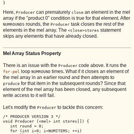
Here,
can prematurely
an element in the mel
Producer
close
array if the "product 0" condition is true for that element. After
rounds, the
task closes the rest of the
NUMROUNDS
Producer
elements in the mel array. The
statement
<close>stores
skips any elements that have already closed.
Mel Array Status Property
There is an issue with the
code above. It runs the
Producer
loop
times. What if it closes an element of
for-pel
NUMROUND
the mel array in an earlier round and then attempts to
for that item in the subsequent rounds? Since that
produce
element of the mel array has been closed, any subsequent
write access to it will fail.
Let's modify the
to tackle this concern:
Producer
/* PRODUCER VERSION 3 */

void Producer (<mel> int stores[]) {

   int round = 0;

   for (int i=0; i<NUMITEMS; ++i) 
