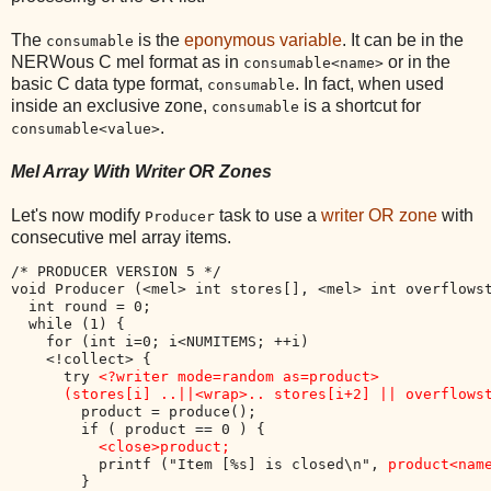
The
is the
eponymous variable
. It can be in the
consumable
NERWous C mel format as in
or in the
consumable<name>
basic C data type format,
. In fact, when used
consumable
inside an exclusive zone,
is a shortcut for
consumable
.
consumable<value>
Mel Array With Writer OR Zones
Let's now modify
task to use a
writer OR zone
with
Producer
consecutive mel array items.
/* PRODUCER VERSION 5 */

void Producer (<mel> int stores[], <mel> int overflowst
  int round = 0;

  while (1) {

    for (int i=0; i<NUMITEMS; ++i) 

    <!collect> {

      try 
<?writer mode=random as=product> 

      (stores[i] ..||<wrap>.. stores[i+2] || overflows
        product = produce();

        if ( product == 0 ) { 

<close>product;
          printf ("Item [%s] is closed\n", 
product<nam
        }
