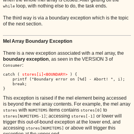
loop, with nothing else to do, the task ends.
while
The third way is via a boundary exception which is the topic
of the next section.
Mel Array Boundary Exception
There is a new exception associated with a mel array, the
boundary exception
, as seen in the VERSION 3 of
:
Consumer
catch ( 
stores[i]<BOUNDARY>
 ) { 

    printf ("Boundary error on [%d] - Abort! ", i);

    break; 

This exception is raised if the mel element being accessed
is beyond the mel array contents. For example, the mel array
with
items contains
to
stores
NUMITEMS
stores[0]
; accessing
or lower will
stores[NUMITEMS-1]
stores[-1]
trigger this out-of-bound exception at the lower end, and
accessing
or above will trigger this
stores[NUMITEMS]
exception at the upper end.