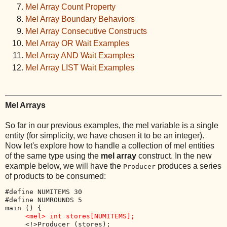
Mel Array Count Property
Mel Array Boundary Behaviors
Mel Array Consecutive Constructs
Mel Array OR Wait Examples
Mel Array AND Wait Examples
Mel Array LIST Wait Examples
Mel Arrays
So far in our previous examples, the mel variable is a single
entity (for simplicity, we have chosen it to be an integer).
Now let's explore how to handle a collection of mel entities
of the same type using the
mel array
construct. In the new
example below, we will have the
produces a series
Producer
of products to be consumed:
#define NUMITEMS 30

#define NUMROUNDS 5

main () {

<mel> int stores[NUMITEMS];
     <!>Producer (stores);
