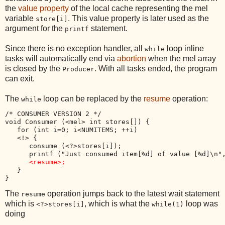
the
value property
of the local cache representing the mel
variable
. This value property is later used as the
store[i]
argument for the
statement.
printf
Since there is no exception handler, all
loop inline
while
tasks will automatically end via
abortion
when the mel array
is closed by the
. With all tasks ended, the program
Producer
can exit.
The
loop can be replaced by the
resume
operation:
while
/* CONSUMER VERSION 2 */

void Consumer (<mel> int stores[]) {

   for (int i=0; i<NUMITEMS; ++i)

   <!> {

      consume (<?>stores[i]);

      printf ("Just consumed item[%d] of value [%d]\n",
<resume>;
   }

The
operation jumps back to the latest wait statement
resume
which is
, which is what the
loop was
<?>stores[i]
while(1)
doing