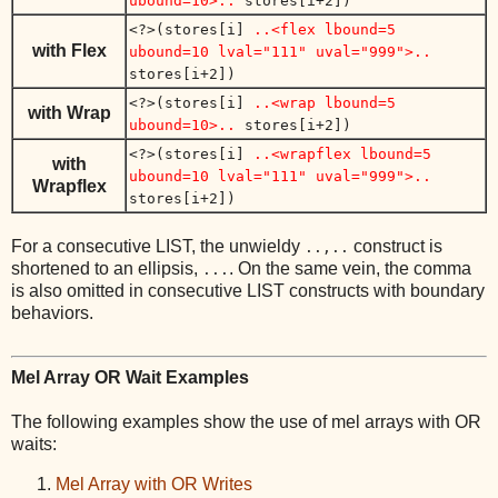
ubound=10>..
stores[i+2])
<?>(stores[i]
..<flex lbound=5
with Flex
ubound=10 lval="111" uval="999">..
stores[i+2])
<?>(stores[i]
..<wrap lbound=5
with Wrap
ubound=10>..
stores[i+2])
<?>(stores[i]
..<wrapflex lbound=5
with
ubound=10 lval="111" uval="999">..
Wrapflex
stores[i+2])
For a consecutive LIST, the unwieldy
construct is
..,..
shortened to an ellipsis,
. On the same vein, the comma
...
is also omitted in consecutive LIST constructs with boundary
behaviors.
Mel Array OR Wait Examples
The following examples show the use of mel arrays with OR
waits:
Mel Array with OR Writes