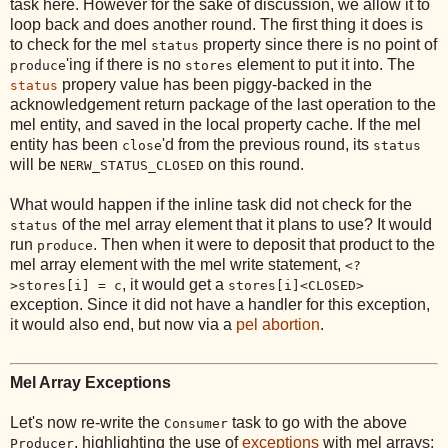
task here. However for the sake of discussion, we allow it to
loop back and does another round. The first thing it does is
to check for the mel
property since there is no point of
status
'ing if there is no
element to put it into. The
produce
stores
propery value has been piggy-backed in the
status
acknowledgement return package of the last operation to the
mel entity, and saved in the local property cache. If the mel
entity has been
'd from the previous round, its
close
status
will be
on this round.
NERW_STATUS_CLOSED
What would happen if the inline task did not check for the
of the mel array element that it plans to use? It would
status
run
. Then when it were to deposit that product to the
produce
mel array element with the mel write statement,
<?
, it would get a
>stores[i] = c
stores[i]<CLOSED>
exception. Since it did not have a handler for this exception,
it would also end, but now via a
pel abortion
.
Mel Array Exceptions
Let's now re-write the
task to go with the above
Consumer
, highlighting the use of
exceptions
with mel arrays:
Producer