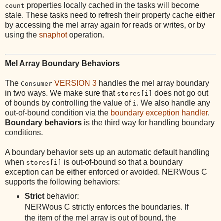
properties locally cached in the tasks will become
count
stale. These tasks need to refresh their property cache either
by accessing the mel array again for reads or writes, or by
using the
snaphot
operation.
Mel Array Boundary Behaviors
The
VERSION 3
handles the mel array boundary
Consumer
in two ways. We make sure that
does not go out
stores[i]
of bounds by controlling the value of
. We also handle any
i
out-of-bound condition via the
boundary exception handler
.
Boundary behaviors
is the third way for handling boundary
conditions.
A boundary behavior sets up an automatic default handling
when
is out-of-bound so that a boundary
stores[i]
exception can be either enforced or avoided. NERWous C
supports the following behaviors:
Strict
behavior:
NERWous C strictly enforces the boundaries. If
the item of the mel array is out of bound, the