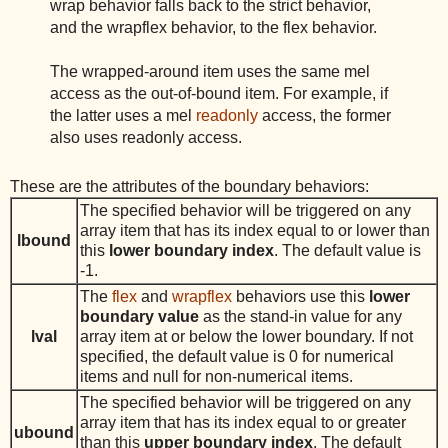
wrap behavior falls back to the strict behavior,
and the wrapflex behavior, to the flex behavior.
The wrapped-around item uses the same mel
access as the out-of-bound item. For example, if
the latter uses a mel
readonly
access, the former
also uses readonly access.
These are the attributes of the boundary behaviors:
The specified behavior will be triggered on any
array item that has its index equal to or lower than
lbound
this
lower boundary index
. The default value is
-1.
The
flex
and
wrapflex
behaviors use this
lower
boundary value
as the stand-in value for any
lval
array item at or below the lower boundary. If not
specified, the default value is 0 for numerical
items and null for non-numerical items.
The specified behavior will be triggered on any
array item that has its index equal to or greater
ubound
than this
upper boundary index
. The default