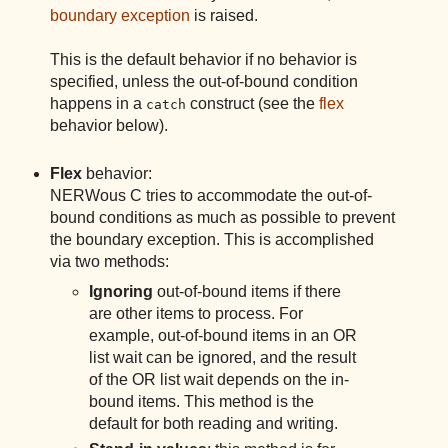
boundary exception
is raised.
This is the default behavior if no behavior is
specified, unless the out-of-bound condition
happens in a
construct (see the
flex
catch
behavior below).
Flex
behavior:
NERWous C tries to accommodate the out-of-
bound conditions as much as possible to prevent
the boundary exception. This is accomplished
via two methods:
Ignoring
out-of-bound items if there
are other items to process. For
example, out-of-bound items in an OR
list wait can be ignored, and the result
of the OR list wait depends on the in-
bound items. This method is the
default for both reading and writing.