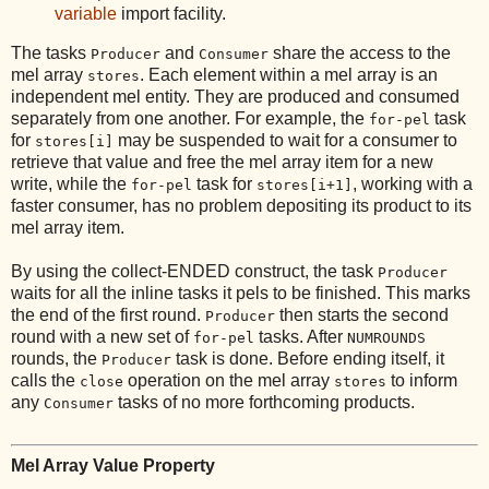
variable
import facility.
The tasks
and
share the access to the
Producer
Consumer
mel array
. Each element within a mel array is an
stores
independent mel entity. They are produced and consumed
separately from one another. For example, the
task
for-pel
for
may be suspended to wait for a consumer to
stores[i]
retrieve that value and free the mel array item for a new
write, while the
task for
, working with a
for-pel
stores[i+1]
faster consumer, has no problem depositing its product to its
mel array item.
By using the collect-ENDED construct, the task
Producer
waits for all the inline tasks it pels to be finished. This marks
the end of the first round.
then starts the second
Producer
round with a new set of
tasks. After
for-pel
NUMROUNDS
rounds, the
task is done. Before ending itself, it
Producer
calls the
operation on the mel array
to inform
close
stores
any
tasks of no more forthcoming products.
Consumer
Mel Array Value Property