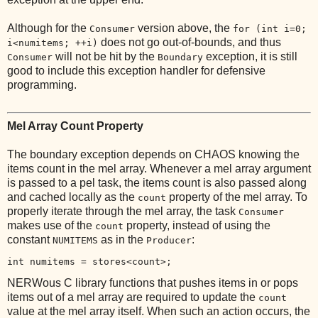
Although for the
version above, the
Consumer
for (int i=0;
does not go out-of-bounds, and thus
i<numitems; ++i)
will not be hit by the
exception, it is still
Consumer
Boundary
good to include this exception handler for defensive
programming.
Mel Array Count Property
The boundary exception depends on CHAOS knowing the
items count in the mel array. Whenever a mel array argument
is passed to a pel task, the items count is also passed along
and cached locally as the
property of the mel array. To
count
properly iterate through the mel array, the task
Consumer
makes use of the
property, instead of using the
count
constant
as in the
:
NUMITEMS
Producer
int numitems = stores<count>;
NERWous C library functions that pushes items in or pops
items out of a mel array are required to update the
count
value at the mel array itself. When such an action occurs, the