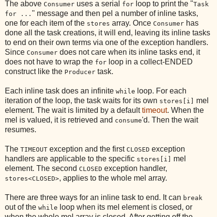
The above
uses a serial
loop to print the "
Consumer
for
Task
" message and then pel a number of inline tasks,
for ...
one for each item of the
array. Once
has
stores
Consumer
done all the task creations, it will end, leaving its inline tasks
to end on their own terms via one of the exception handlers.
Since
does not care when its inline tasks end, it
Consumer
does not have to wrap the
loop in a collect-ENDED
for
construct like the
task.
Producer
Each inline task does an infinite
loop. For each
while
iteration of the loop, the task waits for its own
mel
stores[i]
element. The wait is limited by a default
timeout
. When the
mel is valued, it is retrieved and
'd. Then the wait
consume
resumes.
The
exception and the first
exception
TIMEOUT
CLOSED
handlers are applicable to the specific
mel
stores[i]
element. The second
exception handler,
CLOSED
, applies to the whole mel array.
stores<CLOSED>
There are three ways for an inline task to end. It can
break
out of the
loop when its mel element is closed, or
while
when the whole mel array is closed. After getting off the