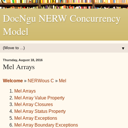
DocNgu NERW Concurrency
Model
▼
Thursday, August 18, 2016
Mel Arrays
Welcome
»
NERWous C
»
Mel
Mel Arrays
Mel Array Value Property
Mel Array Closures
Mel Array Status Property
Mel Array Exceptions
Mel Array Boundary Exceptions