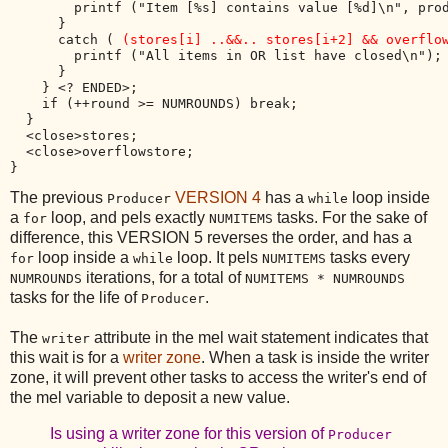
        printf ("Item [%s] contains value [%d]\n", prod
      }

      catch ( 
(stores[i] ..&&.. stores[i+2] && overflo
        printf ("All items in OR list have closed\n");

      }

    } <? ENDED>;    

    if (++round >= NUMROUNDS) break;

  }

  <close>stores;

  <close>overflowstore;

The previous
VERSION 4
has a
loop inside
Producer
while
a
loop, and pels exactly
tasks. For the sake of
for
NUMITEMS
difference, this VERSION 5 reverses the order, and has a
loop inside a
loop. It pels
tasks every
for
while
NUMITEMS
iterations, for a total of
NUMROUNDS
NUMITEMS * NUMROUNDS
tasks for the life of
.
Producer
The
attribute in the mel wait statement indicates that
writer
this wait is for a
writer zone
. When a task is inside the writer
zone, it will prevent other tasks to access the writer's end of
the mel variable to deposit a new value.
Is using a writer zone for this version of
Producer